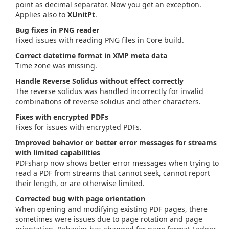
point as decimal separator. Now you get an exception.
Applies also to
XUnitPt
.
Bug fixes in PNG reader
Fixed issues with reading PNG files in Core build.
Correct datetime format in XMP meta data
Time zone was missing.
Handle Reverse Solidus without effect correctly
The reverse solidus was handled incorrectly for invalid
combinations of reverse solidus and other characters.
Fixes with encrypted PDFs
Fixes for issues with encrypted PDFs.
Improved behavior or better error messages for streams
with limited capabilities
PDFsharp now shows better error messages when trying to
read a PDF from streams that cannot seek, cannot report
their length, or are otherwise limited.
Corrected bug with page orientation
When opening and modifying existing PDF pages, there
sometimes were issues due to page rotation and page