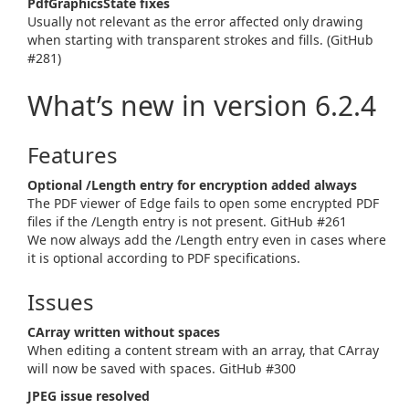
PdfGraphicsState fixes
Usually not relevant as the error affected only drawing
when starting with transparent strokes and fills. (GitHub
#281)
What’s new in version 6.2.4
Features
Optional /Length entry for encryption added always
The PDF viewer of Edge fails to open some encrypted PDF
files if the /Length entry is not present. GitHub #261
We now always add the /Length entry even in cases where
it is optional according to PDF specifications.
Issues
CArray written without spaces
When editing a content stream with an array, that CArray
will now be saved with spaces. GitHub #300
JPEG issue resolved