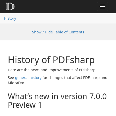
Toggle
navigat
History
Show / Hide Table of Contents
History of PDFsharp
Here are the news and improvements of PDFsharp.
See
general history
for changes that affect PDFsharp and
MigraDoc.
What’s new in version 7.0.0
Preview 1