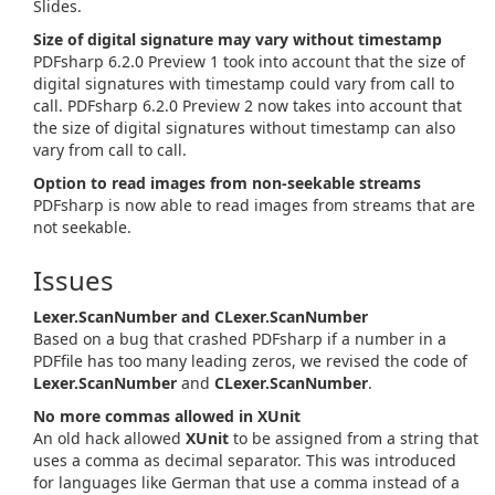
Slides.
Size of digital signature may vary without timestamp
PDFsharp 6.2.0 Preview 1 took into account that the size of
digital signatures with timestamp could vary from call to
call. PDFsharp 6.2.0 Preview 2 now takes into account that
the size of digital signatures without timestamp can also
vary from call to call.
Option to read images from non-seekable streams
PDFsharp is now able to read images from streams that are
not seekable.
Issues
Lexer.ScanNumber and CLexer.ScanNumber
Based on a bug that crashed PDFsharp if a number in a
PDFfile has too many leading zeros, we revised the code of
Lexer.ScanNumber
and
CLexer.ScanNumber
.
No more commas allowed in XUnit
An old hack allowed
XUnit
to be assigned from a string that
uses a comma as decimal separator. This was introduced
for languages like German that use a comma instead of a