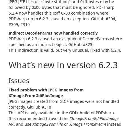
JPEG JFIF files use "byte stuffing" and 0xff bytes may be
followed by 0x00 bytes that must be ignored. PDFsharp
6.2.4 now handles this 0xff 0x00 combination where
PDFsharp up to 6.2.3 caused an exception. GitHub #304,
#309, #310
Indirect DecodeParms now handled correctly
PDFsharp 6.2.3 caused an exception if DecodeParms where
specified as an indirect object. GitHub #323
This indirection is valid, but very unusual. Fixed with 6.2.4.
What’s new in version 6.2.3
Issues
Fixed problem with JPEG images from
XImage.FromGdiPlusImage
JPEG images created from GDI+ images were not handled
correctly. GitHub #318
This API is only available in the GDI+ build of PDFsharp.
It is recommended to avoid the
XImage.FromGdiPlusImage
API and use
XImage.FromFile
or
XImage.FromStream
instead