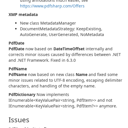
using annotations much easier, see
https://www.pdfsharp.com/Offers
XMP metadata
New class MetadataManager
DocumentMetadataStrategy: KeepExisting,
AutoGenerate, UserGenerated, NoMetadata
PdfDate
PdfDate
now based on
DateTimeOffset
internally and
corrects minor issues caused by differences between .NET
and .NET Framework. Fixed in 6.3.0
PdfName
PdfName
now based on new class
Name
and fixed some
minor issues related to UTF-8 encoding, escaping delimiter
characters, and handling of the empty name.
PdfDictionary
Now implements
IEnumerable<KeyValuePair<string, PdfItem>> and not
IEnumerable<KeyValuePair<string, PdfItem?>> anymore.
Issues