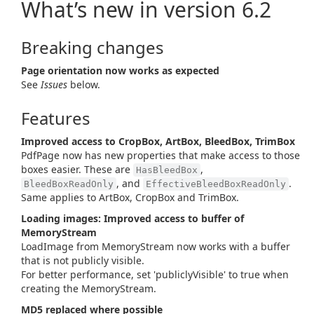
What’s new in version 6.2
Breaking changes
Page orientation now works as expected
See
Issues
below.
Features
Improved access to CropBox, ArtBox, BleedBox, TrimBox
PdfPage now has new properties that make access to those
boxes easier. These are
,
HasBleedBox
, and
.
BleedBoxReadOnly
EffectiveBleedBoxReadOnly
Same applies to ArtBox, CropBox and TrimBox.
Loading images: Improved access to buffer of
MemoryStream
LoadImage from MemoryStream now works with a buffer
that is not publicly visible.
For better performance, set 'publiclyVisible' to true when
creating the MemoryStream.
MD5 replaced where possible