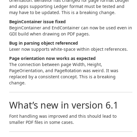
orientation. Behavior has changed for page format Ledger
and apps supporting Ledger format must be tested and
may have to be updated. This is a breaking change.
BeginContainer issue fixed
BeginContainer and EndContainer can now be used even in
GDI build when drawing on PDF pages.
Bug in parsing object referenced
Lexer now supports white-space within object references.
Page orientation now works as expected
The connection between page Width, Height,
PageOrientation, and PageRotation was weird. It was
replaced by a consistent concept. This is a breaking
change.
What’s new in version 6.1
Font handling was improved and this should lead to
smaller PDF files in some cases.