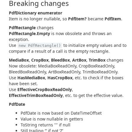
Breaking changes
PdfDictionary enumerator
Item is no longer nullable, so
PdfItem?
became
PdfItem
.
PdfRectangle
changes
PdfRectangle.Empty
is now obsolete and throws an
exception.
Use
to initialize empty values and to
new PdfRectangle()
compare if a result of a call is the empty rectangle.
MediaBox
,
CropBox
,
BleedBox
,
ArtBox
,
TrimBox
changes
Now obsolete: MediaBoxReadOnly, CropBoxReadOnly,
BleedBoxReadOnly, ArtBoxReadOnly, TrimBoxReadOnly.
Use
HasMediaBox
,
HasCropBox
, etc. to check if the boxes
have been set.
Use
EffectiveCropBoxReadOnly
,
EffectiveTrimBoxReadOnly
, etc. to get the effective value.
PdfDate
PdfDate is now based on DateTimeOffset
Value is now nullable in getters
ToString returns "" if null
Still trailing ‘'’ if not ‘Z’