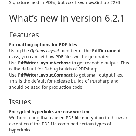
Signature field in PDFs, but was fixed now.Github #293
What’s new in version 6.2.1
Features
Formatting options for PDF files
Using the
Options.Layout
member of the
PdfDocument
class, you can set how PDF files will be generated.
Use
PdfWriterLayout.Verbose
to get readable output. This
is the default for Debug builds of PDFsharp.
Use
PdfWriterLayout.Compact
to get small output files.
This is the default for Release builds of PDFsharp and
should be used for production code.
Issues
Encrypted hyperlinks are now working
We fixed a bug that caused PDF file encryption to throw an
exception if the PDF file contained certain types of
hyperlinks.