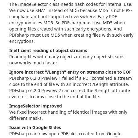
The ImageSelector class needs hash codes for internal use.
We now use SHA1 instead of MD5 because MD5 is not FIPS-
compliant and not supported everywhere. Early PDF
encryption uses MD5. So PDFsharp must use MD5 when
opening files created with such early encryptions. And
PDFsharp must use MD5 when creating files with such early
encryptions.
Inefficient reading of object streams
Reading files with many objects in many object streams
now works much faster.
Ignore incorrect "/Length" entry on streams close to EOF
PDFsharp 6.2.0 Preview 1 failed if a PDF contained a stream
close to the end of file with an incorrect /Length attribute.
PDFsharp 6.2.0 Preview 2 can correct the /Length attribute
even for streams close to the end of the file.
ImageSelector improved
We fixed incorrect handling of identical images with only
different masks.
Issue with Google Slides
PDFsharp can now open PDF files created from Google