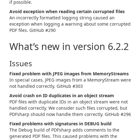
if possible.
Avoid exception when reading certain corrupted files
An incorrectly formatted logging string caused an
exception when logging a warning about some corrupted
PDF files. GitHub #290
What’s new in version 6.2.2
Issues
Fixed problem with JPEG images from MemoryStreams
In special cases, JPEG images from a MemoryStream were
not handled correctly. GitHub #303
Avoid crash on ID duplicates in an object stream
PDF files with duplicate IDs in an object stream were not
handled correctly. We consider such files corrupted, but
PDFsharp should now handle them correctly. GitHub #296
Fixed problems with signatures in DEBUG build
The Debug build of PDFsharp adds comments to the
generated PDF files. This caused problems with the