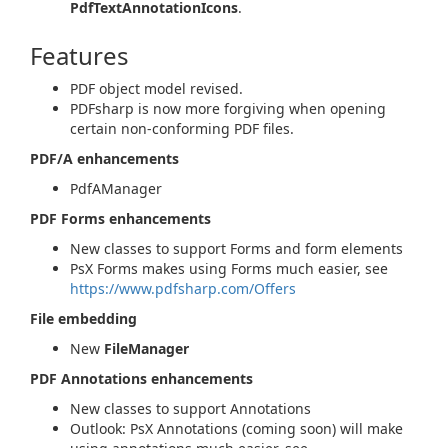
PdfTextAnnotationIcons
.
Features
PDF object model revised.
PDFsharp is now more forgiving when opening
certain non-conforming PDF files.
PDF/A enhancements
PdfAManager
PDF Forms enhancements
New classes to support Forms and form elements
PsX Forms makes using Forms much easier, see
https://www.pdfsharp.com/Offers
File embedding
New
FileManager
PDF Annotations enhancements
New classes to support Annotations
Outlook: PsX Annotations (coming soon) will make