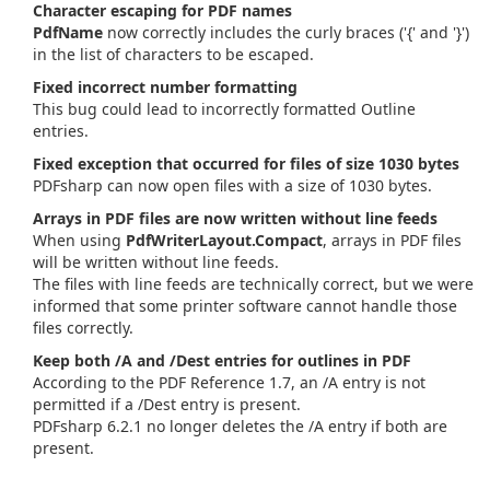
Character escaping for PDF names
PdfName
now correctly includes the curly braces ('{' and '}')
in the list of characters to be escaped.
Fixed incorrect number formatting
This bug could lead to incorrectly formatted Outline
entries.
Fixed exception that occurred for files of size 1030 bytes
PDFsharp can now open files with a size of 1030 bytes.
Arrays in PDF files are now written without line feeds
When using
PdfWriterLayout.Compact
, arrays in PDF files
will be written without line feeds.
The files with line feeds are technically correct, but we were
informed that some printer software cannot handle those
files correctly.
Keep both /A and /Dest entries for outlines in PDF
According to the PDF Reference 1.7, an /A entry is not
permitted if a /Dest entry is present.
PDFsharp 6.2.1 no longer deletes the /A entry if both are
present.