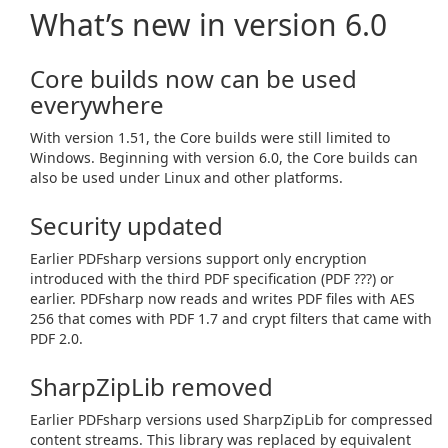
What’s new in version 6.0
Core builds now can be used
everywhere
With version 1.51, the Core builds were still limited to
Windows. Beginning with version 6.0, the Core builds can
also be used under Linux and other platforms.
Security updated
Earlier PDFsharp versions support only encryption
introduced with the third PDF specification (PDF ???) or
earlier. PDFsharp now reads and writes PDF files with AES
256 that comes with PDF 1.7 and crypt filters that came with
PDF 2.0.
SharpZipLib removed
Earlier PDFsharp versions used SharpZipLib for compressed
content streams. This library was replaced by equivalent