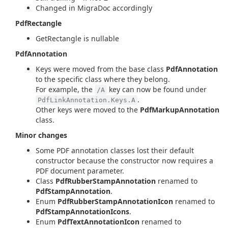
Changed in MigraDoc accordingly
PdfRectangle
GetRectangle is nullable
PdfAnnotation
Keys were moved from the base class
PdfAnnotation
to the specific class where they belong.
For example, the
key can now be found under
/A
.
PdfLinkAnnotation.Keys.A
Other keys were moved to the
PdfMarkupAnnotation
class.
Minor changes
Some PDF annotation classes lost their default
constructor because the constructor now requires a
PDF document parameter.
Class
PdfRubberStampAnnotation
renamed to
PdfStampAnnotation
.
Enum
PdfRubberStampAnnotationIcon
renamed to
PdfStampAnnotationIcons
.
Enum
PdfTextAnnotationIcon
renamed to